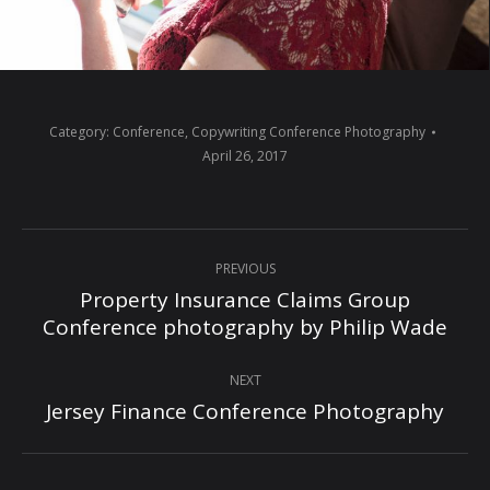
Category:
Conference
,
Copywriting Conference Photography
April 26, 2017
Album
PREVIOUS
navigation
Property Insurance Claims Group
Previous
Conference photography by Philip Wade
album:
NEXT
Jersey Finance Conference Photography
Next
album: