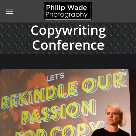
Copywriting
Conference