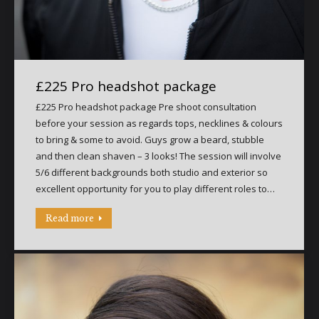
£225 Pro headshot package
£225 Pro headshot package Pre shoot consultation
before your session as regards tops, necklines & colours
to bring & some to avoid. Guys grow a beard, stubble
and then clean shaven – 3 looks! The session will involve
5/6 different backgrounds both studio and exterior so
excellent opportunity for you to play different roles to…
Read more