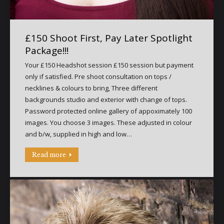
£150 Shoot First, Pay Later Spotlight
Package!!!
Your £150 Headshot session £150 session but payment
only if satisfied. Pre shoot consultation on tops /
necklines & colours to bring, Three different
backgrounds studio and exterior with change of tops.
Password protected online gallery of appoximately 100
images. You choose 3 images. These adjusted in colour
and b/w, supplied in high and low…
Read more