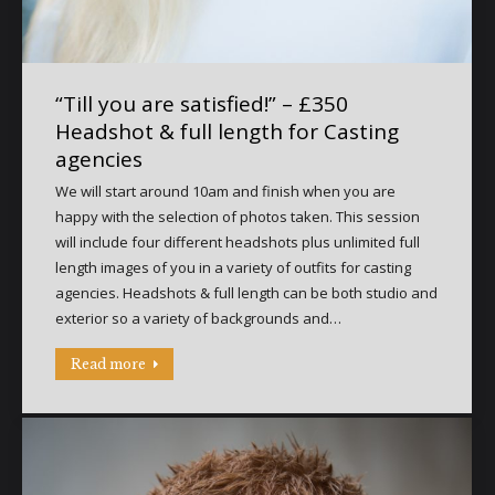
“Till you are satisfied!” – £350
Headshot & full length for Casting
agencies
We will start around 10am and finish when you are
happy with the selection of photos taken. This session
will include four different headshots plus unlimited full
length images of you in a variety of outfits for casting
agencies. Headshots & full length can be both studio and
exterior so a variety of backgrounds and…
Read more