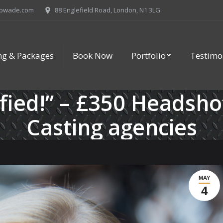
ipwade.com
88 Englefield Road, London, N1 3LG
ing & Packages
Book Now
Portfolio
Testimo
sfied!” – £350 Headsho
Casting agencies
MAY
4