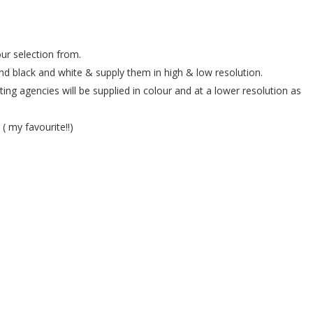
ur selection from.
and black and white & supply them in high & low resolution.
ing agencies will be supplied in colour and at a lower resolution as
( my favourite!!)