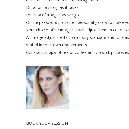
Duration, as long as it takes.
Preview of images as we go.
Online password protected personal gallery to make yo
Your choice of 12 images, I will adjust them in colour 
All image adjustments to industry standard and for Cast
stated in their own requirements.
Constant supply of tea or coffee and choc chip cookies 
BOOK YOUR SESSION