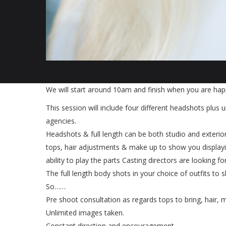
We will start around 10am and finish when you are happ
This session will include four different headshots plus u
agencies.
Headshots & full length can be both studio and exterior
tops, hair adjustments & make up to show you displayin
ability to play the parts Casting directors are looking for
The full length body shots in your choice of outfits to 
So……
Pre shoot consultation as regards tops to bring, hair,
Unlimited images taken.
Constant direction and encouragement.