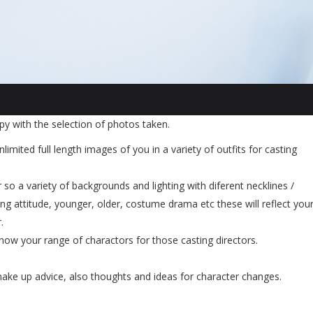
y with the selection of photos taken.
nlimited full length images of you in a variety of outfits for casting
 so a variety of backgrounds and lighting with diferent necklines /
g attitude, younger, older, costume drama etc these will reflect you
.
show your range of charactors for those casting directors.
 make up advice, also thoughts and ideas for character changes.