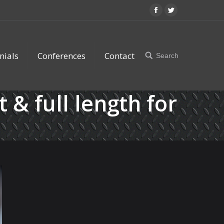
Facebook
Twitter
nials
Conferences
Contact
Search
Search:
t & full length for