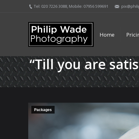
Tel: 020 7226 3088, Mobile: 07956 599691
pix@phil
Home
Pric
“Till you are sati
Packages