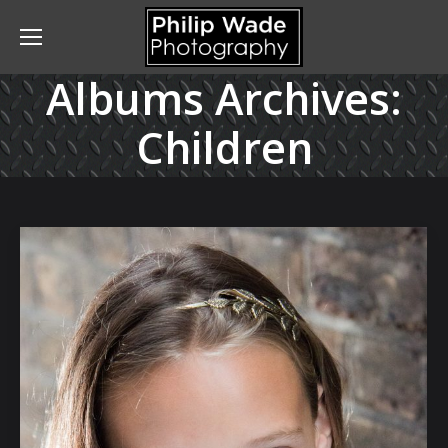
Albums Archives:
Children