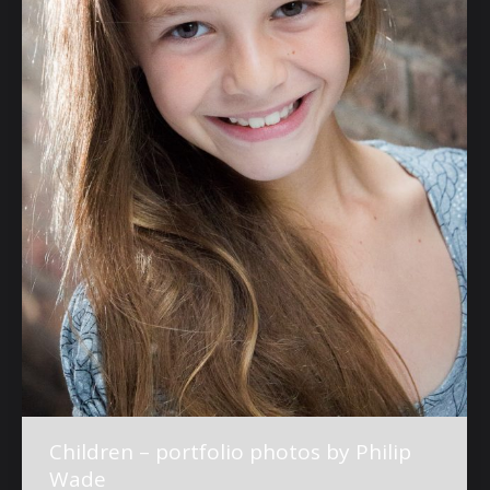
Children – portfolio photos by Philip
Wade