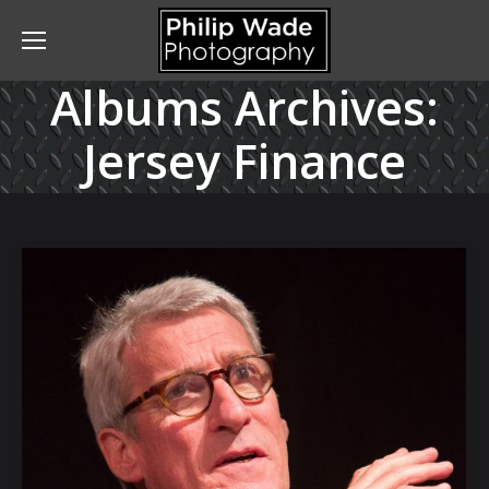
Albums Archives:
Jersey Finance