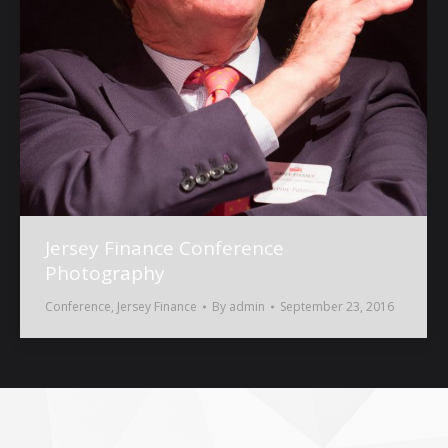
Jersey Finance Conference
Photography
Conference
,
Jersey Finance
By
admin
September 23, 2016