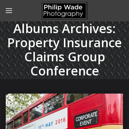
Albums Archives:
Property Insurance
Claims Group
Conference