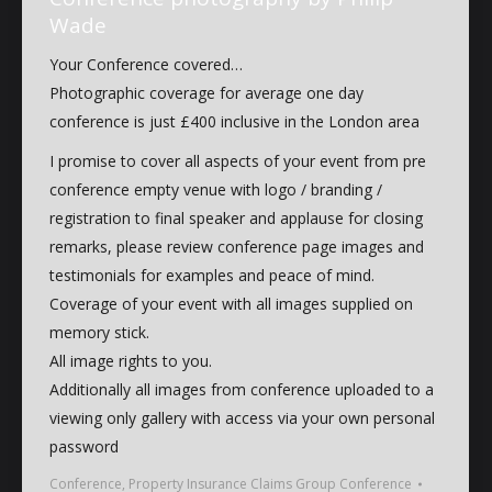
Wade
Your Conference covered…
Photographic coverage for average one day
conference is just £400 inclusive in the London area
I promise to cover all aspects of your event from pre
conference empty venue with logo / branding /
registration to final speaker and applause for closing
remarks, please review conference page images and
testimonials for examples and peace of mind.
Coverage of your event with all images supplied on
memory stick.
All image rights to you.
Additionally all images from conference uploaded to a
viewing only gallery with access via your own personal
password
Conference
,
Property Insurance Claims Group Conference