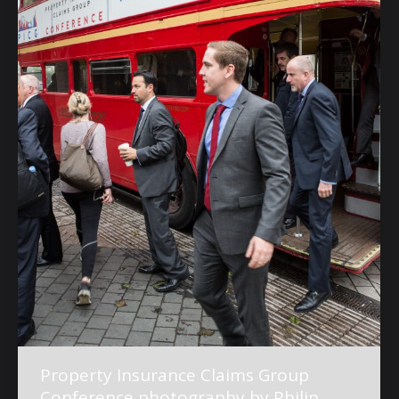
Property Insurance Claims Group
Conference photography by Philip