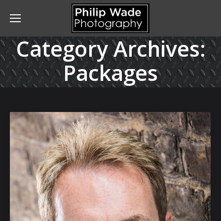
Category Archives:
Packages